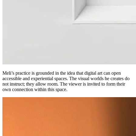
Meli’s practice is grounded in the idea that digital art can open
accessible and experiential spaces. The visual worlds he creates do
not instruct; they allow room. The viewer is invited to form their
own connection within this space.