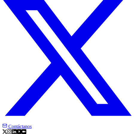
Contáctanos