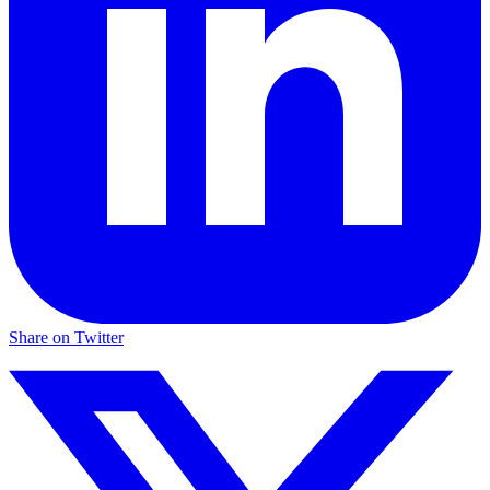
Share on Twitter