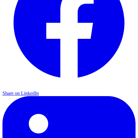
Share on LinkedIn