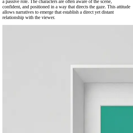
a passive role. The characters are often aware of the scene,
confident, and positioned in a way that directs the gaze. This attitude
allows narratives to emerge that establish a direct yet distant
relationship with the viewer.