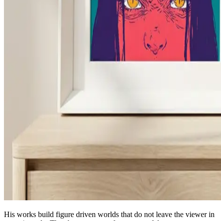
His works build figure driven worlds that do not leave the viewer in