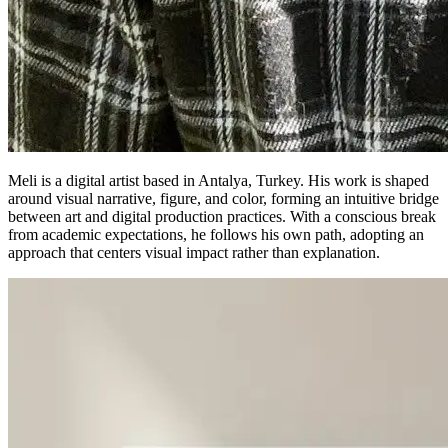
Meli is a digital artist based in Antalya, Turkey. His work is shaped
around visual narrative, figure, and color, forming an intuitive bridge
between art and digital production practices. With a conscious break
from academic expectations, he follows his own path, adopting an
approach that centers visual impact rather than explanation.