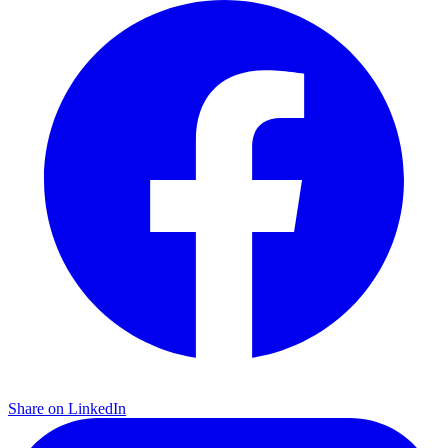
Share on LinkedIn