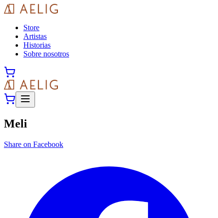
Store
Artistas
Historias
Sobre nosotros
Meli
Share on Facebook