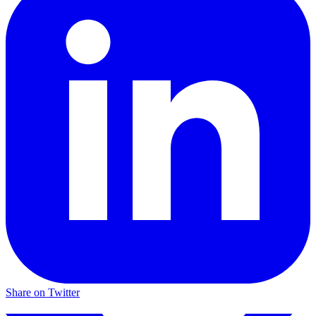
Share on Twitter