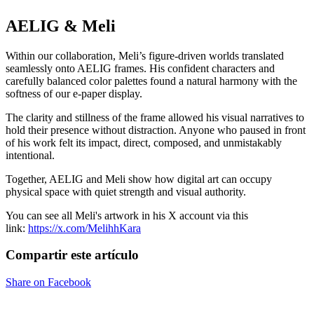
AELIG & Meli
Within our collaboration, Meli’s figure-driven worlds translated
seamlessly onto AELIG frames. His confident characters and
carefully balanced color palettes found a natural harmony with the
softness of our e-paper display.
The clarity and stillness of the frame allowed his visual narratives to
hold their presence without distraction. Anyone who paused in front
of his work felt its impact, direct, composed, and unmistakably
intentional.
Together, AELIG and Meli show how digital art can occupy
physical space with quiet strength and visual authority.
You can see all Meli's artwork in his X account via this
link:
https://x.com/MelihhKara
Compartir este artículo
Share on Facebook