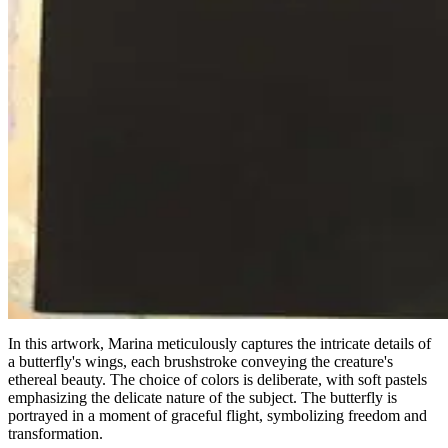
In this artwork, Marina meticulously captures the intricate details of
a butterfly's wings, each brushstroke conveying the creature's
ethereal beauty. The choice of colors is deliberate, with soft pastels
emphasizing the delicate nature of the subject. The butterfly is
portrayed in a moment of graceful flight, symbolizing freedom and
transformation.