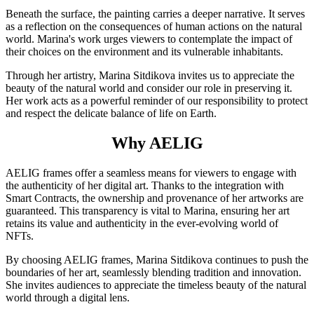
Beneath the surface, the painting carries a deeper narrative. It serves
as a reflection on the consequences of human actions on the natural
world. Marina's work urges viewers to contemplate the impact of
their choices on the environment and its vulnerable inhabitants.
Through her artistry, Marina Sitdikova invites us to appreciate the
beauty of the natural world and consider our role in preserving it.
Her work acts as a powerful reminder of our responsibility to protect
and respect the delicate balance of life on Earth.
Why AELIG
AELIG frames offer a seamless means for viewers to engage with
the authenticity of her digital art. Thanks to the integration with
Smart Contracts, the ownership and provenance of her artworks are
guaranteed. This transparency is vital to Marina, ensuring her art
retains its value and authenticity in the ever-evolving world of
NFTs.
By choosing AELIG frames, Marina Sitdikova continues to push the
boundaries of her art, seamlessly blending tradition and innovation.
She invites audiences to appreciate the timeless beauty of the natural
world through a digital lens.