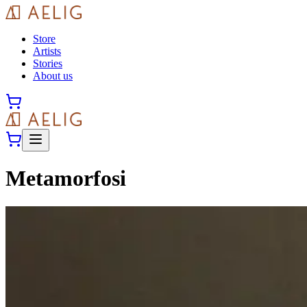
Store
Artists
Stories
About us
Metamorfosi