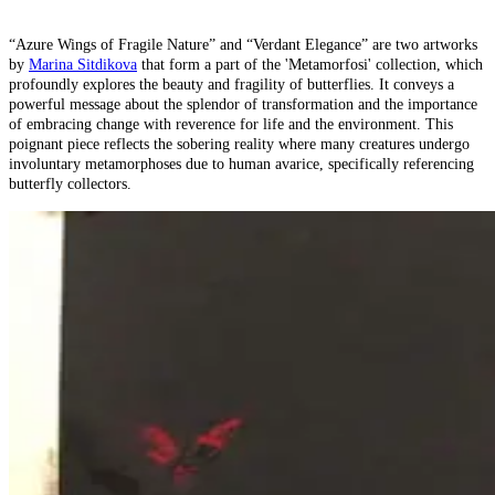
“Azure Wings of Fragile Nature” and “Verdant Elegance” are two artworks
by
Marina Sitdikova
that form a part of the 'Metamorfosi' collection, which
profoundly explores the beauty and fragility of butterflies. It conveys a
powerful message about the splendor of transformation and the importance
of embracing change with reverence for life and the environment. This
poignant piece reflects the sobering reality where many creatures undergo
involuntary metamorphoses due to human avarice, specifically referencing
butterfly collectors.