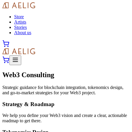
Store
Artists
Stories
About us
Web3 Consulting
Strategic guidance for blockchain integration, tokenomics design,
and go-to-market strategies for your Web3 project.
Strategy & Roadmap
We help you define your Web3 vision and create a clear, actionable
roadmap to get there.