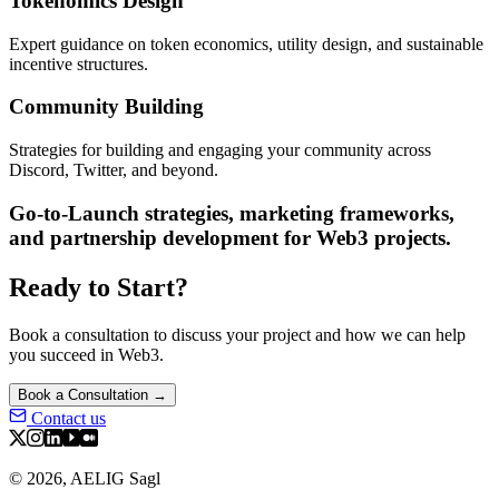
Tokenomics Design
Expert guidance on token economics, utility design, and sustainable
incentive structures.
Community Building
Strategies for building and engaging your community across
Discord, Twitter, and beyond.
Go-to-Launch strategies, marketing frameworks,
and partnership development for Web3 projects.
Ready to Start?
Book a consultation to discuss your project and how we can help
you succeed in Web3.
Book a Consultation →
Contact us
©
2026
,
AELIG Sagl